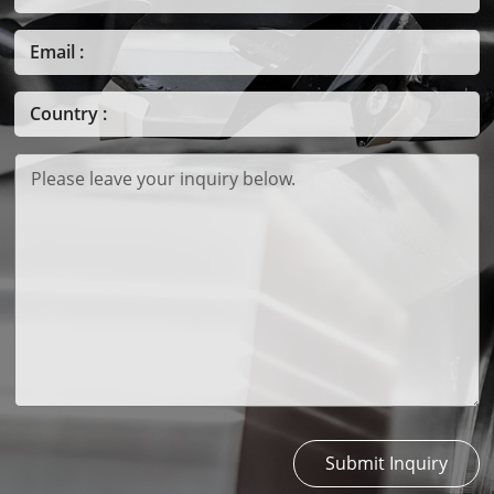
Submit Inquiry