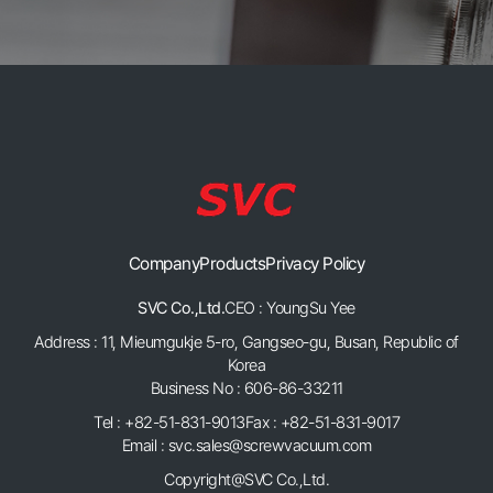
Company
Products
Privacy Policy
SVC Co.,Ltd.
CEO : YoungSu Yee
Address : 11, Mieumgukje 5-ro, Gangseo-gu, Busan, Republic of
Korea
Business No : 606-86-33211
Tel : +82-51-831-9013
Fax : +82-51-831-9017
Email : svc.sales@screwvacuum.com
Copyright@SVC Co.,Ltd.