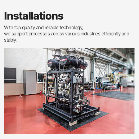
Installations
With top quality and reliable technology,
we support processes across various industries efficiently and
stably.