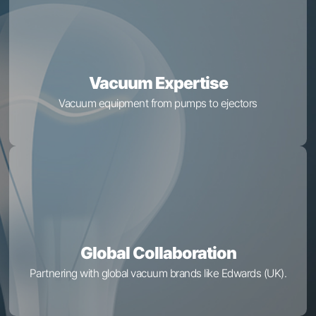
Vacuum Expertise
Vacuum equipment from pumps to ejectors
Global Collaboration
Partnering with global vacuum brands like Edwards (UK).