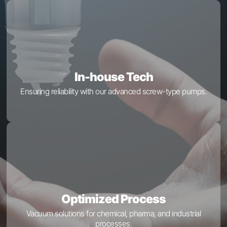
In-house Tech
Ensuring reliability with our advanced screw-type pumps.
Optimized Process
Vacuum solutions for chemical, pharma, and industrial
processes.