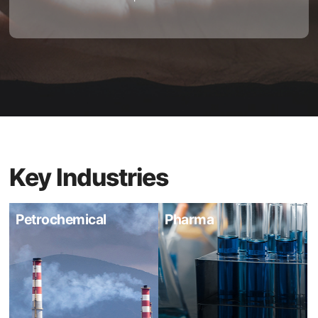
Key Industries
Petrochemical
Pharma