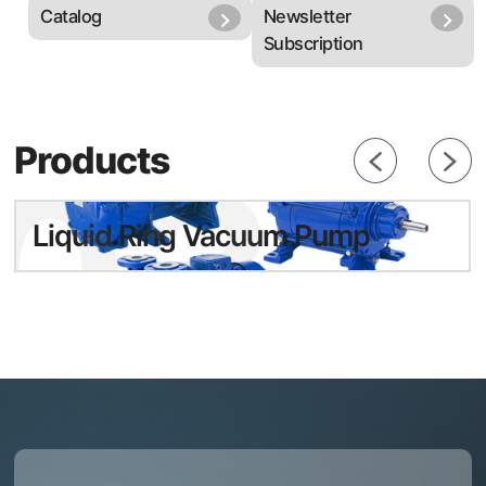
Catalog
Newsletter
Subscription
03
Products
Liquid Ring Vacuum Pump