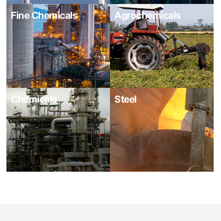
Fine Chemicals
Agrochemicals
Chemicals
Steel