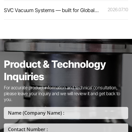
2026.07.10
SVC Vacuum Systems — built for Global Standards
Product & Technology
Inquiries
For accurate product information and technical consultation,
please leave your inquiry and we will review it and get back to
you.