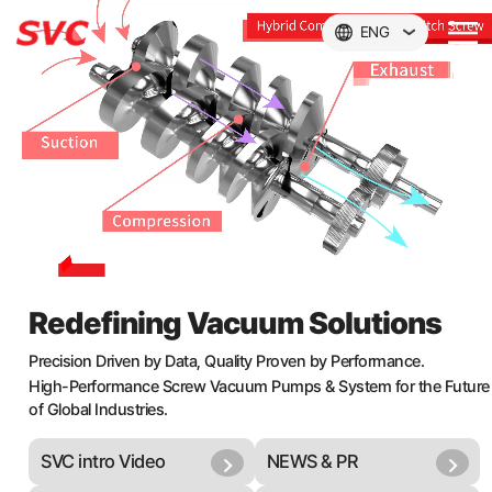
본문 바로가기
ENG
Redefining Vacuum Solutions
Precision Driven by Data, Quality Proven by Performance.
High-Performance Screw Vacuum Pumps & System for the Future
of Global Industries.
SVC intro Video
NEWS & PR