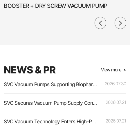
BOOSTER + DRY SCREW VACUUM PUMP
NEWS & PR
View more >
2026.07.30
SVC Vacuum Pumps Supporting Biopharmaceutical and Fine Chemical Production
2026.07.21
SVC Secures Vacuum Pump Supply Contract for a Leading Polyurethane Raw Material Manufacturer
2026.07.21
SVC Vacuum Technology Enters High-Purity Semiconductor Materials Production